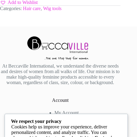
quantity
Add to Wishlist
Categories:
Hair care
,
Wig tools
At Beccaville International, we understand the diverse needs
and desires of women from all walks of life. Our mission is to
make high-quality feminine products accessible to every
woman, regardless of class, size, colour, or background.
Account
My Account
My Wishlist
We respect your privacy
My Cart
Cookies help us improve your experience, deliver
personalized content, and analyze traffic. You can