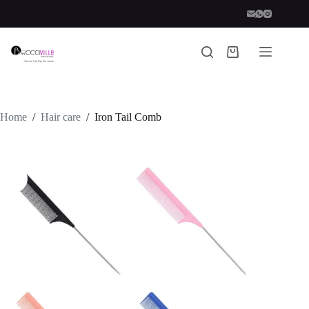
Skip
to
content
Shopping
cart
Home
/
Hair care
/
Iron Tail Comb