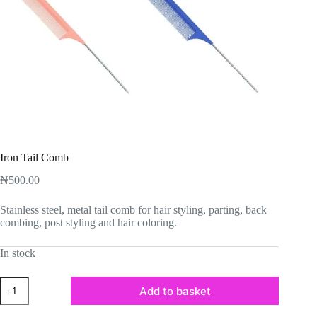
Iron Tail Comb
₦
500.00
Stainless steel, metal tail comb for hair styling, parting, back
combing, post styling and hair coloring.
In stock
Iron
Add to basket
Tail
Comb