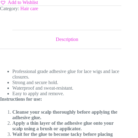
quantity
Add to Wishlist
Category:
Hair care
Description
Professional grade adhesive glue for lace wigs and lace
closures.
Strong and secure hold.
Waterproof and sweat-resistant.
Easy to apply and remove.
Instructions for use:
Cleanse your scalp thoroughly before applying the
adhesive glue.
Apply a thin layer of the adhesive glue onto your
scalp using a brush or applicator.
Wait for the glue to become tacky before placing