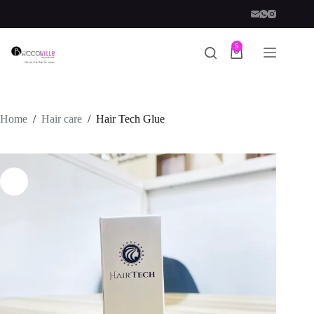
Skip
to
content
5
Shopping
cart
Home
/
Hair care
/
Hair Tech Glue