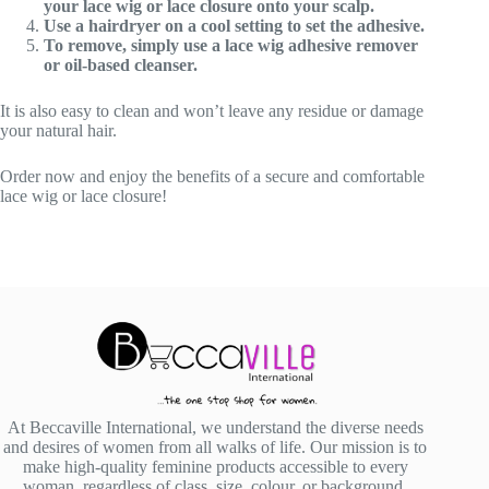
your lace wig or lace closure onto your scalp.
Use a hairdryer on a cool setting to set the adhesive.
To remove, simply use a lace wig adhesive remover
or oil-based cleanser.
It is also easy to clean and won’t leave any residue or damage
your natural hair.
Order now and enjoy the benefits of a secure and comfortable
lace wig or lace closure!
At Beccaville International, we understand the diverse needs
and desires of women from all walks of life. Our mission is to
make high-quality feminine products accessible to every
woman, regardless of class, size, colour, or background.