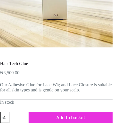
Hair Tech Glue
₦
3,500.00
Our Adhesive Glue for Lace Wig and Lace Closure is suitable
for all skin types and is gentle on your scalp.
In stock
Hair
Add to basket
Tech
Glue