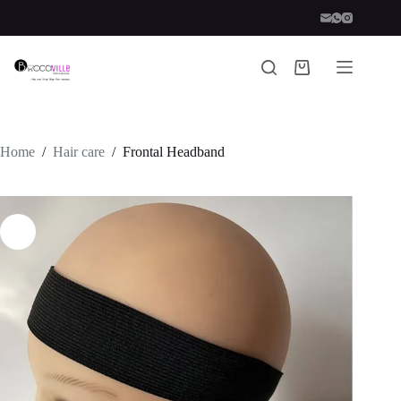
Skip
to
content
Shopping
cart
Home
/
Hair care
/
Frontal Headband