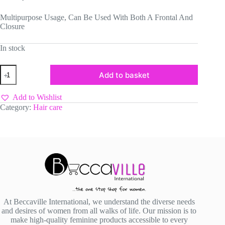
Multipurpose Usage, Can Be Used With Both A Frontal And
Closure
In stock
Frontal
Add to basket
Headband
quantity
Add to Wishlist
Category:
Hair care
At Beccaville International, we understand the diverse needs
and desires of women from all walks of life. Our mission is to
make high-quality feminine products accessible to every