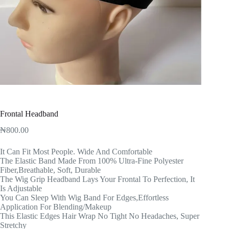
Frontal Headband
₦
800.00
It Can Fit Most People. Wide And Comfortable
The Elastic Band Made From 100% Ultra-Fine Polyester
Fiber,Breathable, Soft, Durable
The Wig Grip Headband Lays Your Frontal To Perfection, It
Is Adjustable
You Can Sleep With Wig Band For Edges,Effortless
Application For Blending/Makeup
This Elastic Edges Hair Wrap No Tight No Headaches, Super
Stretchy