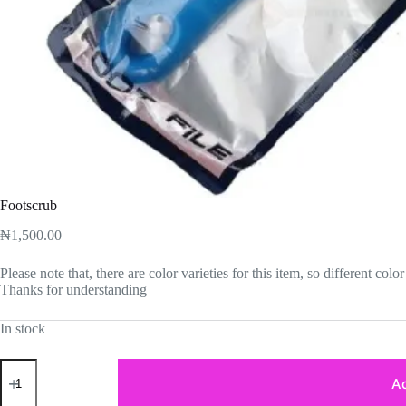
Footscrub
₦
1,500.00
Please note that, there are color varieties for this item, so different co
Thanks for understanding
In stock
Footscrub
quantity
Ad