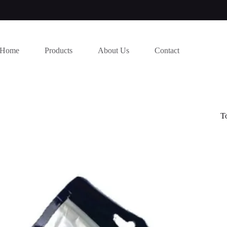
Home
Products
About Us
Contact
T