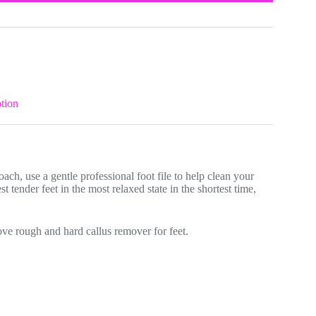
tion
ach, use a gentle professional foot file to help clean your
st tender feet in the most relaxed state in the shortest time,
move rough and hard callus remover for feet.