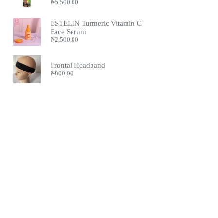
₦
5,500.00
ESTELIN Turmeric Vitamin C
Face Serum
₦
2,500.00
Frontal Headband
₦
800.00