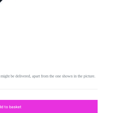
lor might be delivered, apart from the one shown in the picture.
d to basket