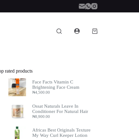
Shopping
cart
op rated products
Face Facts Vitamin C
Brightening Face Cream
₦
4,500.00
Ossat Naturals Leave In
Conditioner For Natural Hair
₦
8,900.00
Africas Best Originals Texture
My Way Curl Keeper Lotion