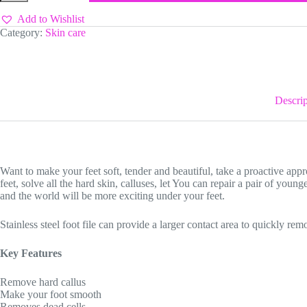
Add to Wishlist
Category:
Skin care
Descrip
Want to make your feet soft, tender and beautiful, take a proactive appro
feet, solve all the hard skin, calluses, let You can repair a pair of younge
and the world will be more exciting under your feet.
Stainless steel foot file can provide a larger contact area to quickly re
Key Features
Remove hard callus
Make your foot smooth
Removes dead cells