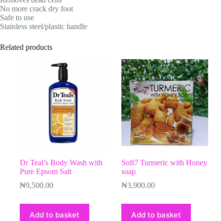
No more crack dry foot
Safe to use
Stainless steel/plastic handle
Related products
Dr Teal’s Body Wash with
Soft7 Turmeric with Honey
Pure Epsom Salt
soap
₦
9,500.00
₦
3,900.00
Add to basket
Add to basket