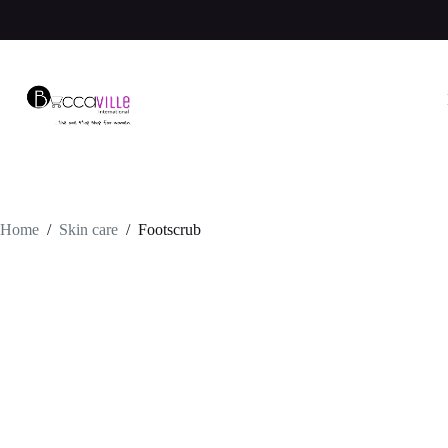
Skip
to
content
Home
/
Skin care
/
Footscrub