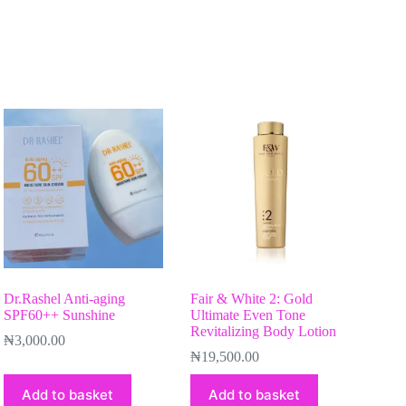
Dr.Rashel Anti-aging
Fair & White 2: Gold
SPF60++ Sunshine
Ultimate Even Tone
Revitalizing Body Lotion
₦
3,000.00
₦
19,500.00
Add to basket
Add to basket