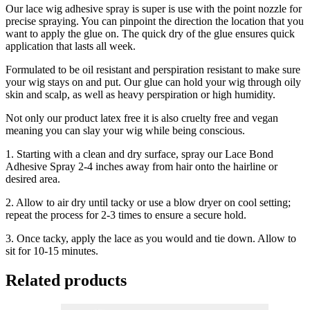
Our lace wig adhesive spray is super is use with the point nozzle for
precise spraying. You can pinpoint the direction the location that you
want to apply the glue on. The quick dry of the glue ensures quick
application that lasts all week.
Formulated to be oil resistant and perspiration resistant to make sure
your wig stays on and put. Our glue can hold your wig through oily
skin and scalp, as well as heavy perspiration or high humidity.
Not only our product latex free it is also cruelty free and vegan
meaning you can slay your wig while being conscious.
1. Starting with a clean and dry surface, spray our Lace Bond
Adhesive Spray 2-4 inches away from hair onto the hairline or
desired area.
2. Allow to air dry until tacky or use a blow dryer on cool setting;
repeat the process for 2-3 times to ensure a secure hold.
3. ⁠Once tacky, apply the lace as you would and tie down. Allow to
sit for 10-15 minutes.
Related products