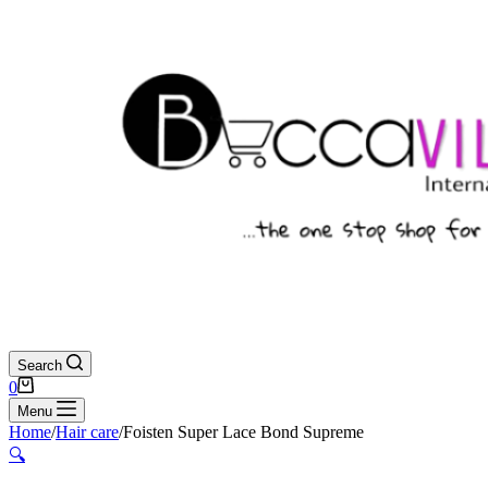
Search
Shopping
0
cart
Menu
Home
/
Hair care
/
Foisten Super Lace Bond Supreme
🔍