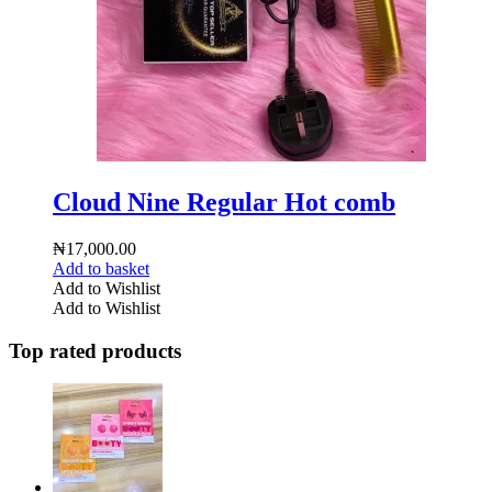
Cloud Nine Regular Hot comb
₦
17,000.00
Add to basket
Add to Wishlist
Add to Wishlist
Top rated products