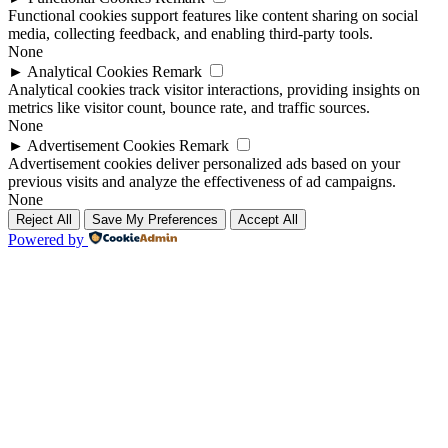
Functional cookies support features like content sharing on social
media, collecting feedback, and enabling third-party tools.
None
►
Analytical Cookies
Remark
Analytical cookies track visitor interactions, providing insights on
metrics like visitor count, bounce rate, and traffic sources.
None
►
Advertisement Cookies
Remark
Advertisement cookies deliver personalized ads based on your
previous visits and analyze the effectiveness of ad campaigns.
None
Reject All
Save My Preferences
Accept All
Powered by