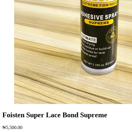
Foisten Super Lace Bond Supreme
₦
5,500.00