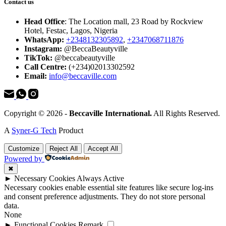
Contact us
Head Office
: The Location mall, 23 Road by Rockview
Hotel, Festac, Lagos, Nigeria
WhatsApp:
+2348132305892
,
+2347068711876
Instagram:
@BeccaBeautyville
TikTok:
@beccabeautyville
Call Centre:
(+234)02013302592
Email:
info@beccaville.com
Copyright © 2026 -
Beccaville International.
All Rights Reserved.
A
Syner-G Tech
Product
Customize
Reject All
Accept All
Powered by
✖
►
Necessary Cookies
Always Active
Necessary cookies enable essential site features like secure log-ins
and consent preference adjustments. They do not store personal
data.
None
►
Functional Cookies
Remark