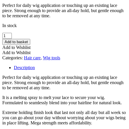
Perfect for daily wig application or touching up an existing lace
piece. Strong enough to provide an all-day hold, but gentle enough
to be removed at any time.
In stock
Foisten
Super
Add to basket
Lace
Add to Wishlist
Bond
Add to Wishlist
Supreme
Categories:
Hair care
,
Wig tools
quantity
Description
Perfect for daily wig application or touching up an existing lace
piece. Strong enough to provide an all-day hold, but gentle enough
to be removed at any time.
It is a melting spray to melt your lace to secure your wig.
Formulated to seamlessly blend into your hairline for natural look.
Extreme holding finish look that last not only all day but all week so
you can go about your day without worrying about your wigs being
in place lifting. Mega strength meets affordability.