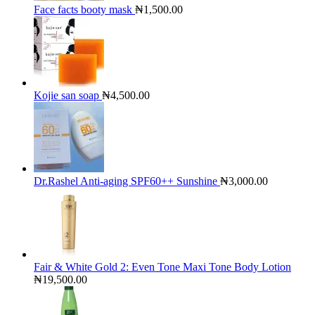
Face facts booty mask
₦
1,500.00
Kojie san soap
₦
4,500.00
Dr.Rashel Anti-aging SPF60++ Sunshine
₦
3,000.00
Fair & White Gold 2: Even Tone Maxi Tone Body Lotion
₦
19,500.00