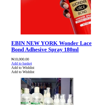
EBIN NEW YORK Wonder Lace
Bond Adhesive Spray 180ml
₦
10,000.00
Add to basket
Add to Wishlist
Add to Wishlist