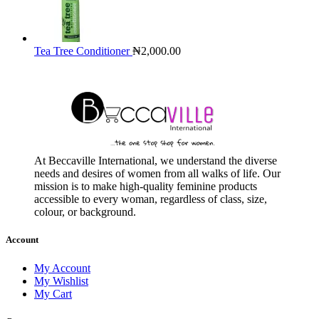
Tea Tree Conditioner
₦
2,000.00
At Beccaville International, we understand the diverse
needs and desires of women from all walks of life. Our
mission is to make high-quality feminine products
accessible to every woman, regardless of class, size,
colour, or background.
Account
My Account
My Wishlist
My Cart