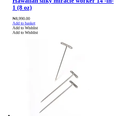
Hawaiian silky miracle worker 14 -in-
1 (8 oz)
₦
8,990.00
Add to basket
Add to Wishlist
Add to Wishlist