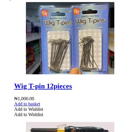
Wig T-pin 12pieces
₦
1,000.00
Add to basket
Add to Wishlist
Add to Wishlist