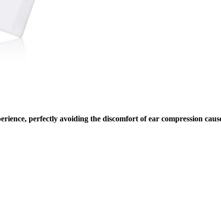
ience, perfectly avoiding the discomfort of ear compression caused