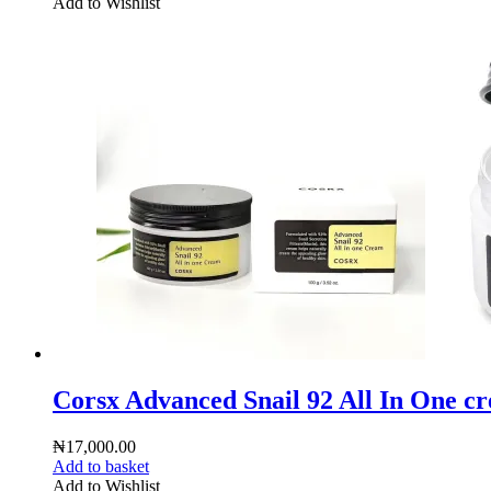
Add to Wishlist
Corsx Advanced Snail 92 All In One c
₦
17,000.00
Add to basket
Add to Wishlist