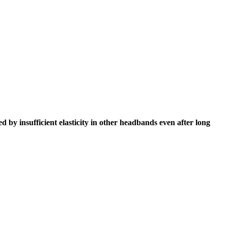
 by insufficient elasticity in other headbands even after long