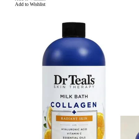
Add to Wishlist