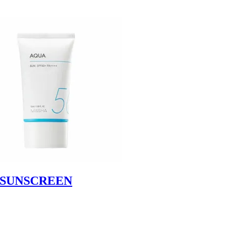
+SUNSCREEN