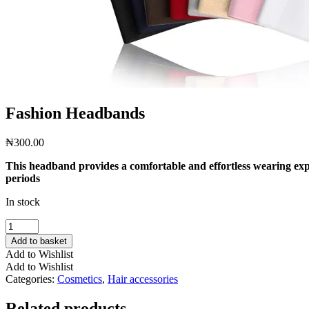
Fashion Headbands
₦
300.00
This headband provides a comfortable and effortless wearing exper
periods
In stock
Fashion
Headbands
Add to basket
quantity
Add to Wishlist
Add to Wishlist
Categories:
Cosmetics
,
Hair accessories
Related products