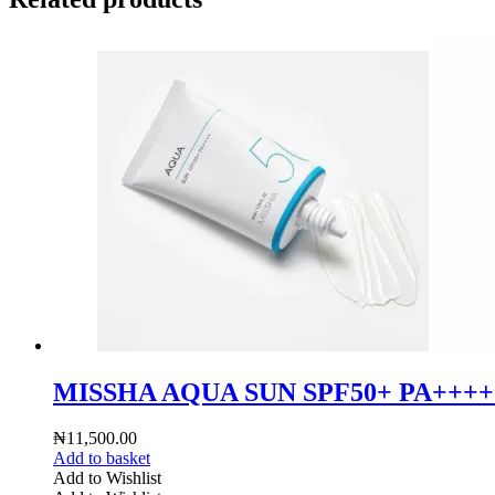
MISSHA AQUA SUN SPF50+ PA+++
₦
11,500.00
Add to basket
Add to Wishlist