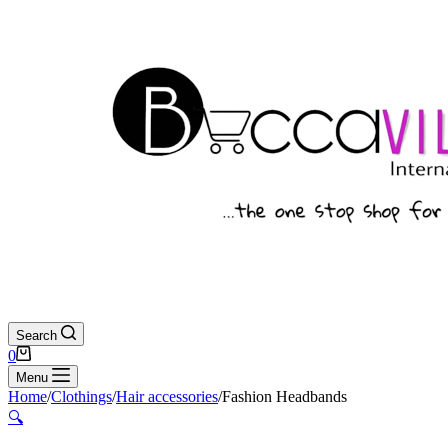
Search
Shopping
0
cart
Menu
Home
/
Clothings
/
Hair accessories
/
Fashion Headbands
🔍