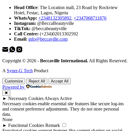
Head Office
: The Location mall, 23 Road by Rockview
Hotel, Festac, Lagos, Nigeria
WhatsApp:
+2348132305892
,
+2347068711876
Instagram:
@BeccaBeautyville
TikTok:
@beccabeautyville
Call Centre:
(+234)02013302592
Email:
info@beccaville.com
Copyright © 2026 -
Beccaville International.
All Rights Reserved.
A
Syner-G Tech
Product
Customize
Reject All
Accept All
Powered by
✖
►
Necessary Cookies
Always Active
Necessary cookies enable essential site features like secure log-ins
and consent preference adjustments. They do not store personal
data.
None
►
Functional Cookies
Remark
Functional cookies support features like content sharing on social