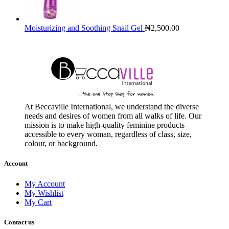
Moisturizing and Soothing Snail Gel
₦
2,500.00
At Beccaville International, we understand the diverse
needs and desires of women from all walks of life. Our
mission is to make high-quality feminine products
accessible to every woman, regardless of class, size,
colour, or background.
Account
My Account
My Wishlist
My Cart
Contact us