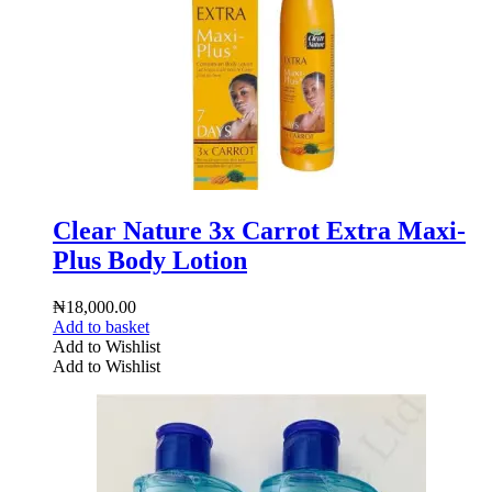
Clear Nature 3x Carrot Extra Maxi-
Plus Body Lotion
₦
18,000.00
Add to basket
Add to Wishlist
Add to Wishlist