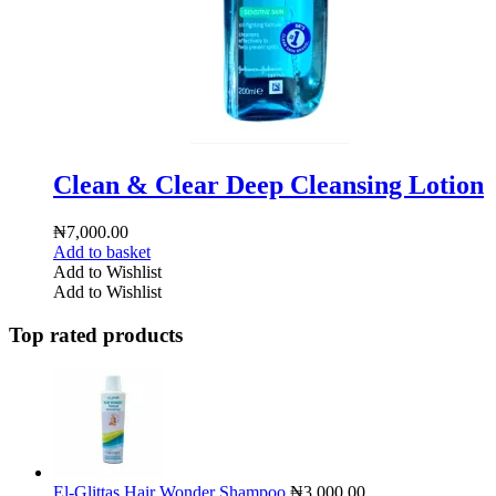
Clean & Clear Deep Cleansing Lotion
₦
7,000.00
Add to basket
Add to Wishlist
Add to Wishlist
Top rated products
El-Glittas Hair Wonder Shampoo
₦
3,000.00