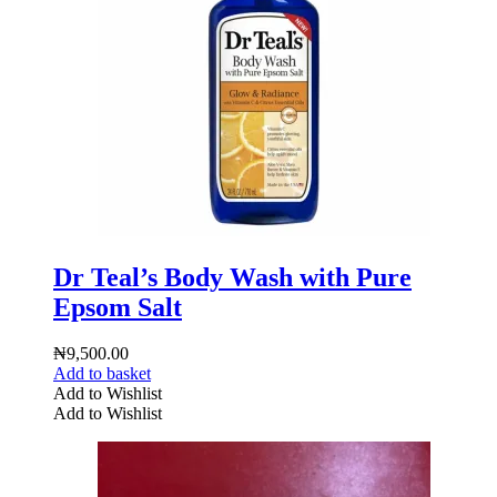
Dr Teal’s Body Wash with Pure
Epsom Salt
₦
9,500.00
Add to basket
Add to Wishlist
Add to Wishlist