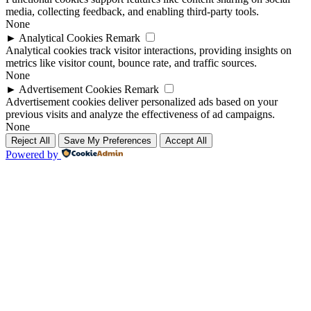
media, collecting feedback, and enabling third-party tools.
None
►
Analytical Cookies
Remark
Analytical cookies track visitor interactions, providing insights on
metrics like visitor count, bounce rate, and traffic sources.
None
►
Advertisement Cookies
Remark
Advertisement cookies deliver personalized ads based on your
previous visits and analyze the effectiveness of ad campaigns.
None
Reject All
Save My Preferences
Accept All
Powered by