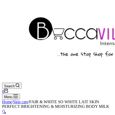
Search
Shopping
0
cart
Menu
Home
/
Skin care
/
FAIR & WHITE SO WHITE LAIT SKIN
PERFECT BRIGHTENING & MOISTURIZING BODY MILK
🔍