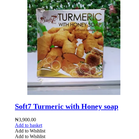
Soft7 Turmeric with Honey soap
₦
3,900.00
Add to basket
Add to Wishlist
Add to Wishlist