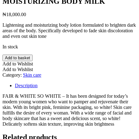
MOISTURIZING BODY MILK
₦
18,000.00
Lightening and moisturizing body lotion formulated to brighten dark
areas of the body. Specifically developed to fade skin discoloration
and even out skin tone
In stock
FAIR
Add to basket
&
Add to Wishlist
WHITE
Add to Wishlist
SO
Category:
Skin care
WHITE
LAIT
Description
SKIN
PERFECT
FAIR & WHITE SO WHITE – It has been designed for today’s
BRIGHTENING
modern young women who want to pamper and rejuvenate their
&
skin. With its bright pink, feminine packaging, so white! Skin care
MOISTURIZING
fulfills the desire of every woman. With a wide range of facial and
BODY
body skincare that has a sweet and delicious scent, so white!
MILK
Delicately softens skin texture, improving skin brightness
quantity
Related products