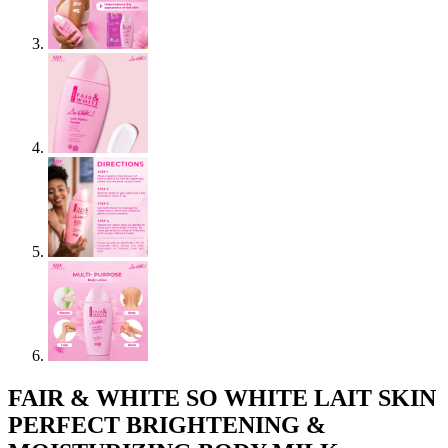
FAIR & WHITE SO WHITE LAIT SKIN
PERFECT BRIGHTENING &