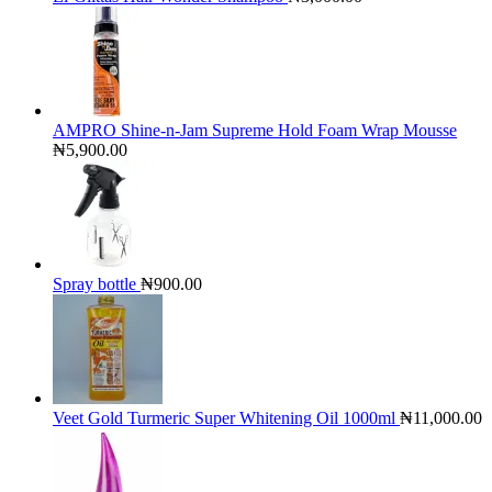
AMPRO Shine-n-Jam Supreme Hold Foam Wrap Mousse
₦
5,900.00
Spray bottle
₦
900.00
Veet Gold Turmeric Super Whitening Oil 1000ml
₦
11,000.00