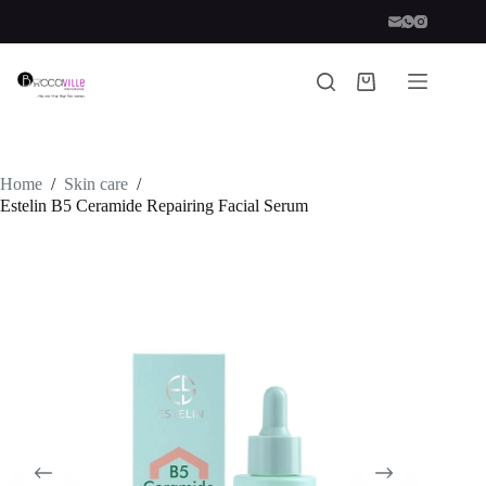
Skip
to
content
Shopping
cart
Home
/
Skin care
/
Estelin B5 Ceramide Repairing Facial Serum