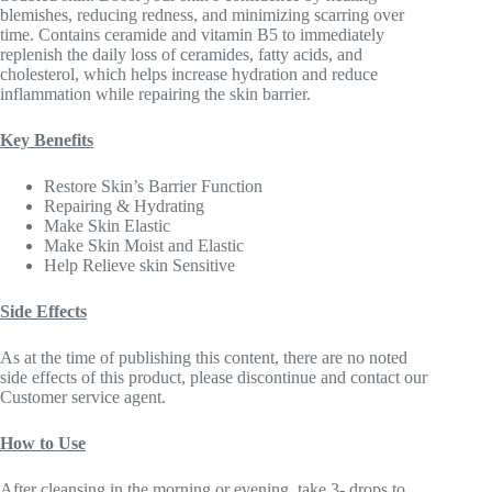
blemishes, reducing redness, and minimizing scarring over
time. Contains ceramide and vitamin B5 to immediately
replenish the daily loss of ceramides, fatty acids, and
cholesterol, which helps increase hydration and reduce
inflammation while repairing the skin barrier.
Key Benefits
Restore Skin’s Barrier Function
Repairing & Hydrating
Make Skin Elastic
Make Skin Moist and Elastic
Help Relieve skin Sensitive
Side Effects
As at the time of publishing this content, there are no noted
side effects of this product, please discontinue and contact our
Customer service agent.
How to Use
After cleansing in the morning or evening, take 3- drops to