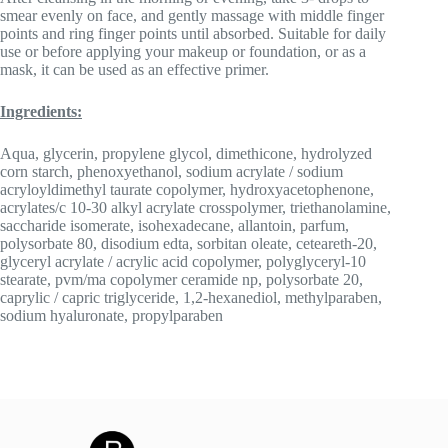
smear evenly on face, and gently massage with middle finger
points and ring finger points until absorbed. Suitable for daily
use or before applying your makeup or foundation, or as a
mask, it can be used as an effective primer.
Ingredients:
Aqua, glycerin, propylene glycol, dimethicone, hydrolyzed
corn starch, phenoxyethanol, sodium acrylate / sodium
acryloyldimethyl taurate copolymer, hydroxyacetophenone,
acrylates/c 10-30 alkyl acrylate crosspolymer, triethanolamine,
saccharide isomerate, isohexadecane, allantoin, parfum,
polysorbate 80, disodium edta, sorbitan oleate, ceteareth-20,
glyceryl acrylate / acrylic acid copolymer, polyglyceryl-10
stearate, pvm/ma copolymer ceramide np, polysorbate 20,
caprylic / capric triglyceride, 1,2-hexanediol, methylparaben,
sodium hyaluronate, propylparaben­