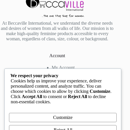
At Beccaville International, we understand the diverse needs
and desires of women from all walks of life. Our mission is to
make high-quality feminine products accessible to every
woman, regardless of class, size, colour, or background.
Account
My Account
My Wishlist
We respect your privacy
My Cart
Cookies help us improve your experience, deliver
personalized content, and analyze traffic. You can
choose which cookies to allow by clicking
Customize
.
Contact us
Click
Accept All
to consent or
Reject All
to decline
non-essential cookies.
Head Office
: The Location mall, 23 Road by
Rockview Hotel, Festac, Lagos, Nigeria
WhatsApp:
+2348132305892
,
+2347068711876
Customize
Instagram:
@BeccaBeautyville
TikTok:
@beccabeautyville
Reject All