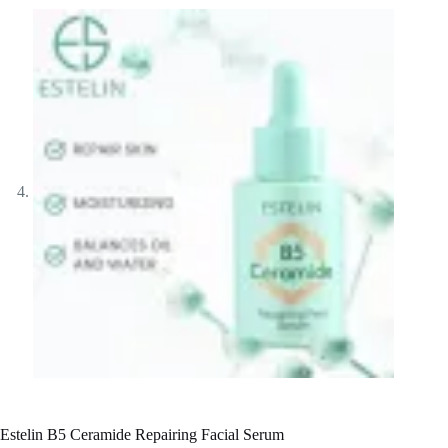
Estelin B5 Ceramide Repairing Facial Serum