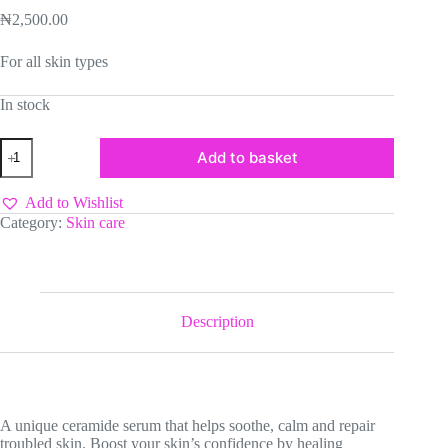
₦
2,500.00
For all skin types
In stock
Estelin
Add to basket
B5
Ceramide
Repairing
Add to Wishlist
Facial
Category:
Skin care
Serum
quantity
Description
­A unique ceramide serum that helps soothe, calm and repair
troubled skin. Boost your skin’s confidence by healing