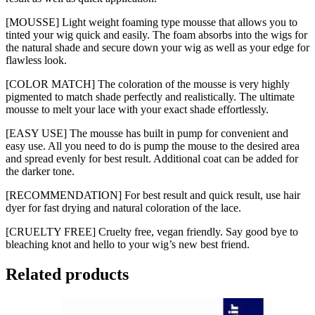
[MOUSSE] Light weight foaming type mousse that allows you to
tinted your wig quick and easily. The foam absorbs into the wigs for
the natural shade and secure down your wig as well as your edge for
flawless look.
[COLOR MATCH] The coloration of the mousse is very highly
pigmented to match shade perfectly and realistically. The ultimate
mousse to melt your lace with your exact shade effortlessly.
[EASY USE] The mousse has built in pump for convenient and
easy use. All you need to do is pump the mouse to the desired area
and spread evenly for best result. Additional coat can be added for
the darker tone.
[RECOMMENDATION] For best result and quick result, use hair
dyer for fast drying and natural coloration of the lace.
[CRUELTY FREE] Cruelty free, vegan friendly. Say good bye to
bleaching knot and hello to your wig’s new best friend.
Related products