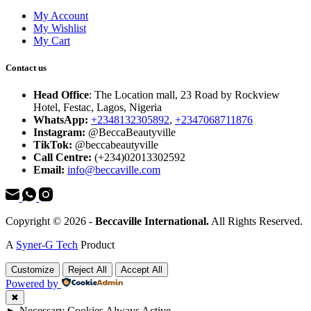
My Account
My Wishlist
My Cart
Contact us
Head Office
: The Location mall, 23 Road by Rockview
Hotel, Festac, Lagos, Nigeria
WhatsApp:
+2348132305892
,
+2347068711876
Instagram:
@BeccaBeautyville
TikTok:
@beccabeautyville
Call Centre:
(+234)02013302592
Email:
info@beccaville.com
Copyright © 2026 -
Beccaville International.
All Rights Reserved.
A
Syner-G Tech
Product
Customize
Reject All
Accept All
Powered by
✖
►
Necessary Cookies
Always Active