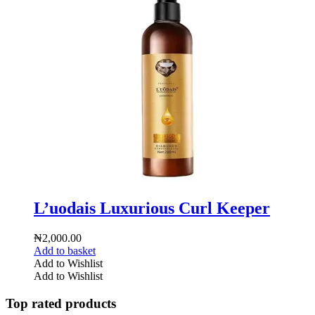
L’uodais Luxurious Curl Keeper
₦
2,000.00
Add to basket
Add to Wishlist
Add to Wishlist
Top rated products