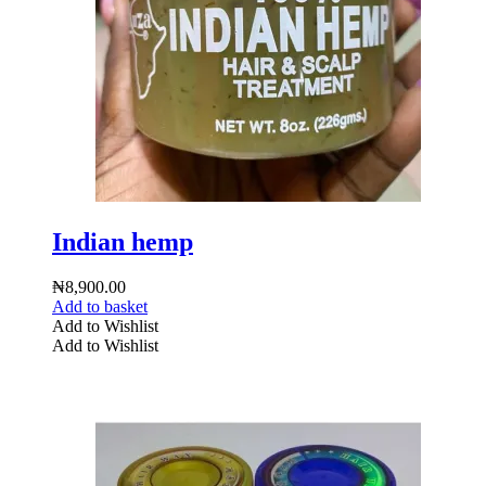
Indian hemp
₦
8,900.00
Add to basket
Add to Wishlist
Add to Wishlist