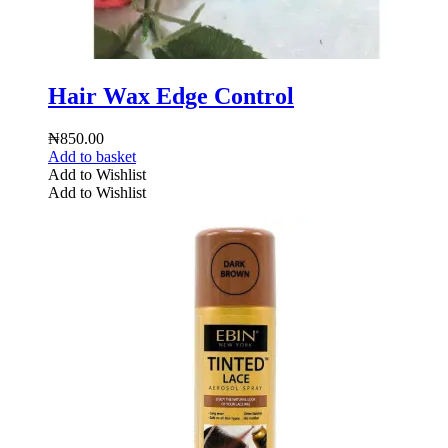
Hair Wax Edge Control
₦
850.00
Add to basket
Add to Wishlist
Add to Wishlist