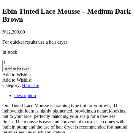
Ebin Tinted Lace Mousse – Medium Dark
Brown
₦
12,300.00
For quicker results use a hair dryer
In stock
Ebin
Tinted
Add to basket
Lace
Add to Wishlist
Mousse
Add to Wishlist
-
Category:
Hair care
Medium
Dark
Description
Brown
quantity
Our Tinted Lace Mousse is foaming type tint for your wig. This
lightweight foam is highly pigmented, providing a natural-looking
tint to your lace, perfectly matching your scalp for a flawless
finish. The mousse is easy and convenient to use as it comes with
built in pump and the use of hair dryer is recommended fort natural
result as well as quick application.