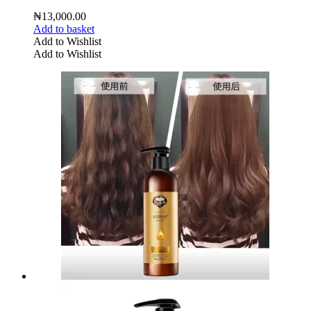
₦
13,000.00
Add to basket
Add to Wishlist
Add to Wishlist