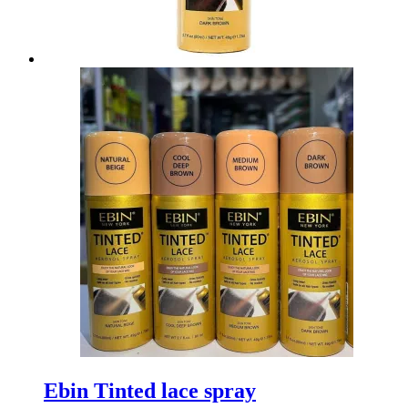
Ebin Tinted lace spray