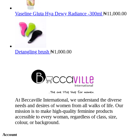
Vaseline Gluta Hya Dewy Radiance -300ml
₦
11,000.00
Detangling brush
₦
1,000.00
At Beccaville International, we understand the diverse
needs and desires of women from all walks of life. Our
mission is to make high-quality feminine products
accessible to every woman, regardless of class, size,
colour, or background.
Account