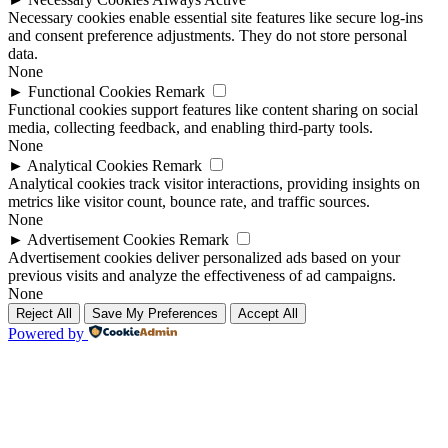
Necessary cookies enable essential site features like secure log-ins
and consent preference adjustments. They do not store personal
data.
None
►
Functional Cookies
Remark
Functional cookies support features like content sharing on social
media, collecting feedback, and enabling third-party tools.
None
►
Analytical Cookies
Remark
Analytical cookies track visitor interactions, providing insights on
metrics like visitor count, bounce rate, and traffic sources.
None
►
Advertisement Cookies
Remark
Advertisement cookies deliver personalized ads based on your
previous visits and analyze the effectiveness of ad campaigns.
None
Reject All
Save My Preferences
Accept All
Powered by