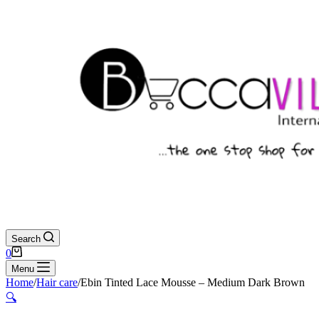
Search
Shopping
0
cart
Menu
Home
/
Hair care
/
Ebin Tinted Lace Mousse – Medium Dark Brown
🔍