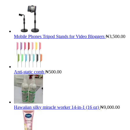
Mobile Phones Tripod Stands for Video Bloggers
₦
3,500.00
Anti-static comb
₦
500.00
Hawaiian silky miracle worker 14-in-1 (16 oz)
₦
9,000.00