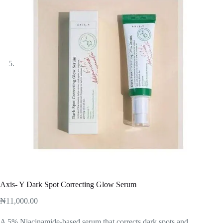
Axis- Y Dark Spot Correcting Glow Serum
₦
11,000.00
A 5% Niacinamide-based serum that corrects dark spots and