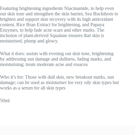
Featuring brightening ingredients Niacinamide, to help even
out skin tone and strengthen the skin barrier, Sea Buckthorn to
brighten and support skin recovery with its high antioxidant
content, Rice Bran Extract for brightening, and Papaya
Enzymes, to help fade acne scars and other marks. The
inclusion of plant-derived Squalane ensures that skin is
moisturised, plump and glowy.
What it does: assists with evening out skin tone, brightening
by addressing sun damage and dullness, fading marks, and
moisturising; treats moderate acne and rosacea
Who it’s for: Those with dull skin, new breakout marks, sun
damage; can be used as moisturiser for very oily skin types but
works as a serum for all skin types
50ml