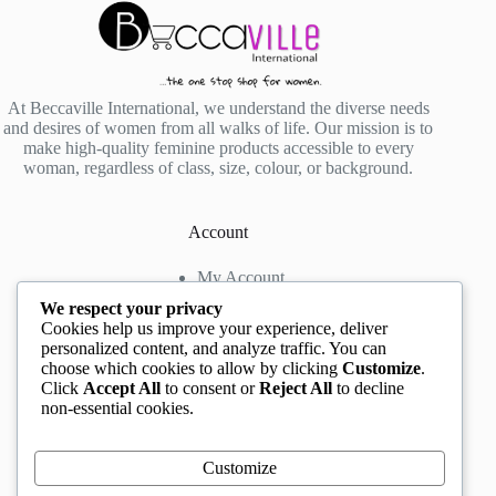
At Beccaville International, we understand the diverse needs
and desires of women from all walks of life. Our mission is to
make high-quality feminine products accessible to every
woman, regardless of class, size, colour, or background.
Account
My Account
My Wishlist
We respect your privacy
My Cart
Cookies help us improve your experience, deliver
personalized content, and analyze traffic. You can
choose which cookies to allow by clicking
Customize
.
Contact us
Click
Accept All
to consent or
Reject All
to decline
non-essential cookies.
Head Office
: The Location mall, 23 Road by
Rockview Hotel, Festac, Lagos, Nigeria
WhatsApp:
+2348132305892
,
+2347068711876
Customize
Instagram:
@BeccaBeautyville