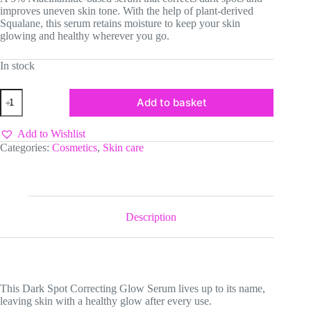
improves uneven skin tone. With the help of plant-derived
Squalane, this serum retains moisture to keep your skin
glowing and healthy wherever you go.
In stock
Axis-
Add to basket
Y
Dark
Spot
Add to Wishlist
Correcting
Categories:
Cosmetics
,
Skin care
Glow
Serum
quantity
Description
This Dark Spot Correcting Glow Serum lives up to its name,
leaving skin with a healthy glow after every use.