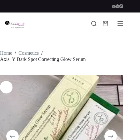
Skip
to
content
Shopping
cart
Home
/
Cosmetics
/
Axis- Y Dark Spot Correcting Glow Serum