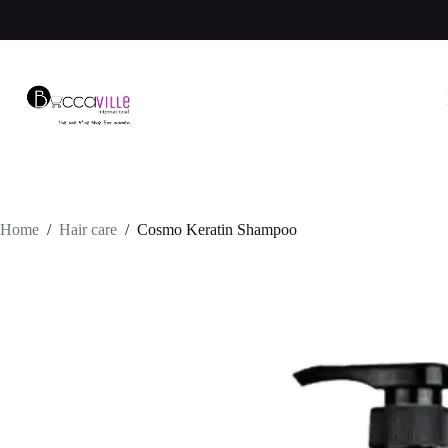
Skip
to
content
Home
/
Hair care
/
Cosmo Keratin Shampoo