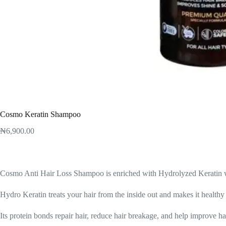
Cosmo Keratin Shampoo
₦
6,900.00
Cosmo Anti Hair Loss Shampoo is enriched with Hydrolyzed Keratin wh
Hydro Keratin treats your hair from the inside out and makes it healthy
Its protein bonds repair hair, reduce hair breakage, and help improve h