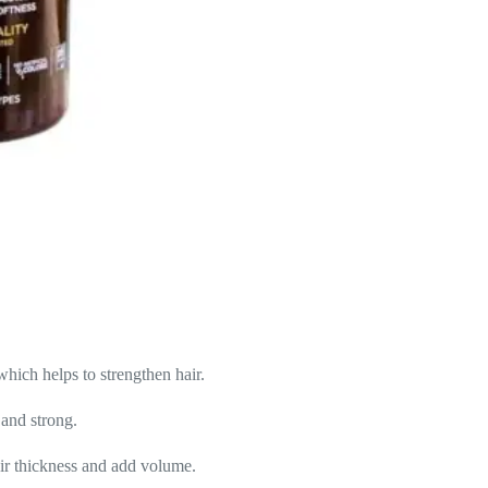
ich helps to strengthen hair.
 and strong.
air thickness and add volume.