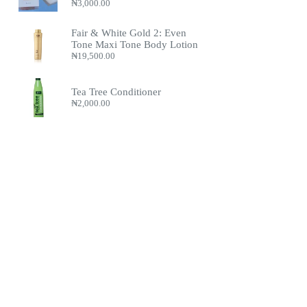
₦
3,000.00
Fair & White Gold 2: Even
Tone Maxi Tone Body Lotion
₦
19,500.00
Tea Tree Conditioner
₦
2,000.00