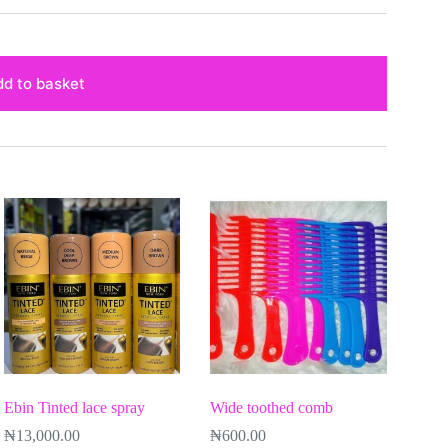
d to basket
Ebin Tinted lace spray
Wide toothed comb
₦
13,000.00
₦
600.00