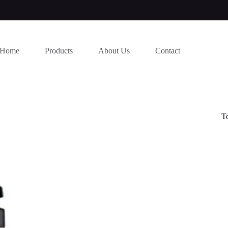
Home
Products
About Us
Contact
T