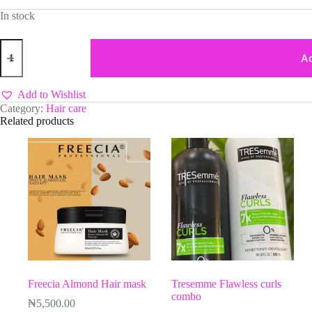
In stock
Cosmo
Keratin
Ad
Shampoo
quantity
Add to Wishlist
Category:
Hair care
Related products
Freecia Almond Hair mask
Tresemme Flawless curls
combo
₦
5,500.00