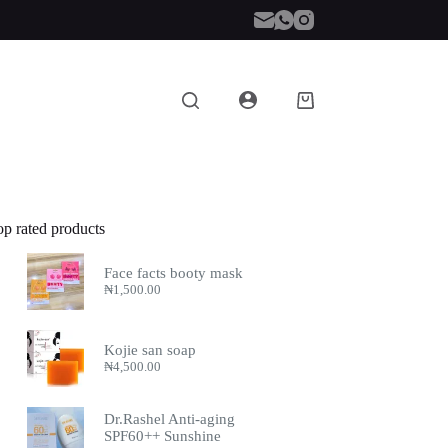
Shopping
cart
op rated products
Face facts booty mask
₦
1,500.00
Kojie san soap
₦
4,500.00
Dr.Rashel Anti-aging
SPF60++ Sunshine