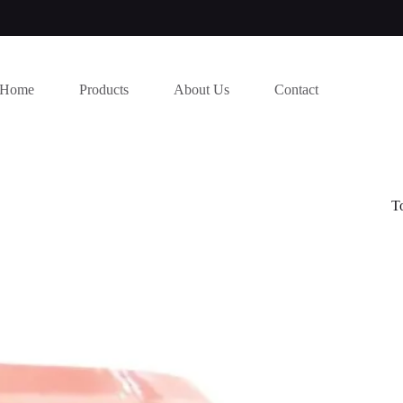
Home
Products
About Us
Contact
T