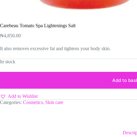
Carebeau Tomato Spa Lightenings Salt
₦
4,850.00
It also removes excessive fat and tightens your body skin.
In stock
Add to bas
Add to Wishlist
Categories:
Cosmetics
,
Skin care
Descrip