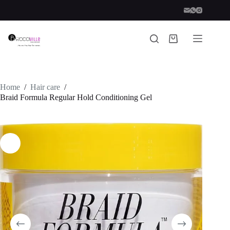
Skip
to
content
Shopping
cart
Home
/
Hair care
/
Braid Formula Regular Hold Conditioning Gel