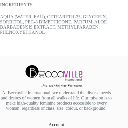
INGREDIENTS
AQUA (WATER, EAU), CETEARETH-25, GLYCERIN,
SORBITOL, PEG-8 DIMETHICONE, PARFUM, ALOE
BARBADENSIS EXTRACT, METHYLPARABEN,
PHENOXYETHANOL
At Beccaville International, we understand the diverse needs
and desires of women from all walks of life. Our mission is to
make high-quality feminine products accessible to every
woman, regardless of class, size, colour, or background.
Account