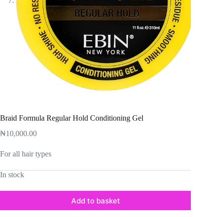
Braid Formula Regular Hold Conditioning Gel
₦
10,000.00
For all hair types
In stock
Add to basket