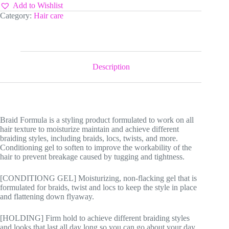
Add to Wishlist
Category:
Hair care
Description
Braid Formula is a styling product formulated to work on all
hair texture to moisturize maintain and achieve different
braiding styles, including braids, locs, twists, and more.
Conditioning gel to soften to improve the workability of the
hair to prevent breakage caused by tugging and tightness.
[CONDITIONG GEL] Moisturizing, non-flacking gel that is
formulated for braids, twist and locs to keep the style in place
and flattening down flyaway.
[HOLDING] Firm hold to achieve different braiding styles
and looks that last all day long so you can go about your day