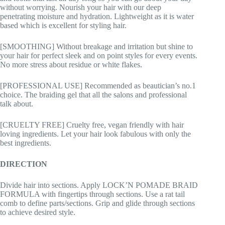
without worrying. Nourish your hair with our deep
penetrating moisture and hydration. Lightweight as it is water
based which is excellent for styling hair.
[SMOOTHING] Without breakage and irritation but shine to
your hair for perfect sleek and on point styles for every events.
No more stress about residue or white flakes.
[PROFESSIONAL USE] Recommended as beautician’s no.1
choice. The braiding gel that all the salons and professional
talk about.
[CRUELTY FREE] Cruelty free, vegan friendly with hair
loving ingredients. Let your hair look fabulous with only the
best ingredients.
DIRECTION
Divide hair into sections. Apply LOCK’N POMADE BRAID
FORMULA with fingertips through sections. Use a rat tail
comb to define parts/sections. Grip and glide through sections
to achieve desired style.