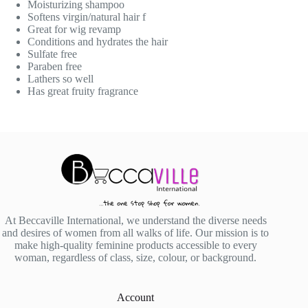
Moisturizing shampoo
Softens virgin/natural hair f
Great for wig revamp
Conditions and hydrates the hair
Sulfate free
Paraben free
Lathers so well
Has great fruity fragrance
At Beccaville International, we understand the diverse needs
and desires of women from all walks of life. Our mission is to
make high-quality feminine products accessible to every
woman, regardless of class, size, colour, or background.
Account