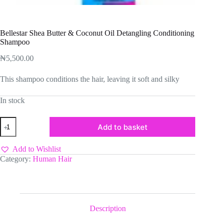
Bellestar Shea Butter & Coconut Oil Detangling Conditioning
Shampoo
₦
5,500.00
This shampoo conditions the hair, leaving it soft and silky
In stock
Bellestar
Add to basket
Shea
Butter
&
Add to Wishlist
Coconut
Category:
Human Hair
Oil
Detangling
Conditioning
Shampoo
quantity
Description