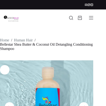
Skip
to
content
Shopping
cart
Home
/
Human Hair
/
Bellestar Shea Butter & Coconut Oil Detangling Conditioning
Shampoo