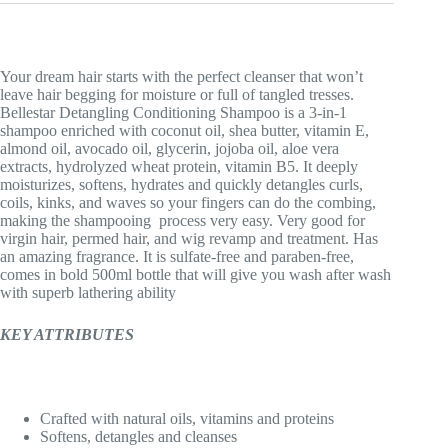
Your dream hair starts with the perfect cleanser that won’t
leave hair begging for moisture or full of tangled tresses.
Bellestar Detangling Conditioning Shampoo is a 3-in-1
shampoo enriched with coconut oil, shea butter, vitamin E,
almond oil, avocado oil, glycerin, jojoba oil, aloe vera
extracts, hydrolyzed wheat protein, vitamin B5. It deeply
moisturizes, softens, hydrates and quickly detangles curls,
coils, kinks, and waves so your fingers can do the combing,
making the shampooing process very easy. Very good for
virgin hair, permed hair, and wig revamp and treatment. Has
an amazing fragrance. It is sulfate-free and paraben-free,
comes in bold 500ml bottle that will give you wash after wash
with superb lathering ability
KEY ATTRIBUTES
Crafted with natural oils, vitamins and proteins
Softens, detangles and cleanses