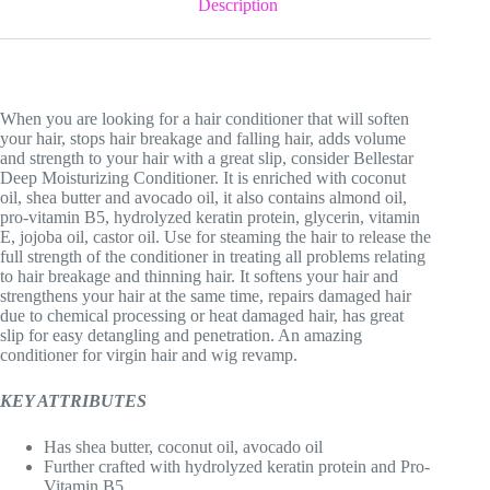
Description
When you are looking for a hair conditioner that will soften
your hair, stops hair breakage and falling hair, adds volume
and strength to your hair with a great slip, consider Bellestar
Deep Moisturizing Conditioner. It is enriched with coconut
oil, shea butter and avocado oil, it also contains almond oil,
pro-vitamin B5, hydrolyzed keratin protein, glycerin, vitamin
E, jojoba oil, castor oil. Use for steaming the hair to release the
full strength of the conditioner in treating all problems relating
to hair breakage and thinning hair. It softens your hair and
strengthens your hair at the same time, repairs damaged hair
due to chemical processing or heat damaged hair, has great
slip for easy detangling and penetration. An amazing
conditioner for virgin hair and wig revamp.
KEY ATTRIBUTES
Has shea butter, coconut oil, avocado oil
Further crafted with hydrolyzed keratin protein and Pro-
Vitamin B5