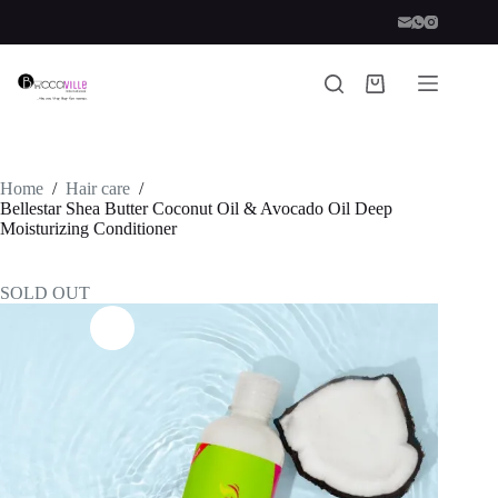
Skip
to
content
Shopping
cart
Home
/
Hair care
/
Bellestar Shea Butter Coconut Oil & Avocado Oil Deep
Moisturizing Conditioner
SOLD OUT