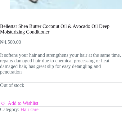
Bellestar Shea Butter Coconut Oil & Avocado Oil Deep
Moisturizing Conditioner
₦
4,500.00
It softens your hair and strengthens your hair at the same time,
repairs damaged hair due to chemical processing or heat
damaged hair, has great slip for easy detangling and
penetration
Out of stock
Add to Wishlist
Category:
Hair care