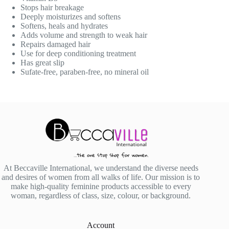
Stops hair breakage
Deeply moisturizes and softens
Softens, heals and hydrates
Adds volume and strength to weak hair
Repairs damaged hair
Use for deep conditioning treatment
Has great slip
Sufate-free, paraben-free, no mineral oil
At Beccaville International, we understand the diverse needs
and desires of women from all walks of life. Our mission is to
make high-quality feminine products accessible to every
woman, regardless of class, size, colour, or background.
Account