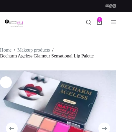
Skip
to
content
4
Shopping
cart
Home
/
Makeup products
/
Becharm Ageless Glamour Sensational Lip Palette