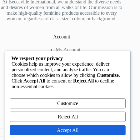
At Beccaville International, we understand the diverse needs
and desires of women from all walks of life. Our mission is to
make high-quality feminine products accessible to every
woman, regardless of class, size, colour, or background.
Account
My Account
My Wishlist
We respect your privacy
My Cart
Cookies help us improve your experience, deliver
personalized content, and analyze traffic. You can
choose which cookies to allow by clicking
Customize
.
Contact us
Click
Accept All
to consent or
Reject All
to decline
non-essential cookies.
Head Office
: The Location mall, 23 Road by
Rockview Hotel, Festac, Lagos, Nigeria
WhatsApp:
+2348132305892
,
+2347068711876
Customize
Instagram:
@BeccaBeautyville
TikTok:
@beccabeautyville
Reject All
Call Centre:
(+234)02013302592
Email:
info@beccaville.com
Accept All
Copyright © 2026 -
Beccaville International.
All Rights