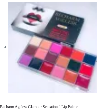
Becharm Ageless Glamour Sensational Lip Palette