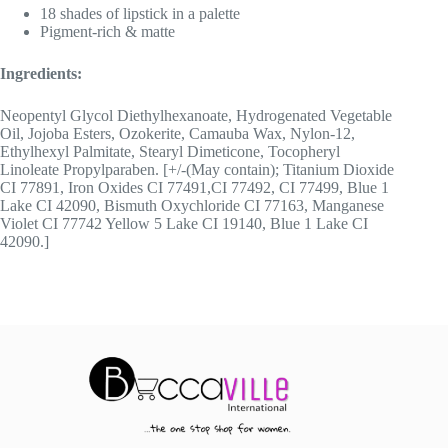
18 shades of lipstick in a palette
Pigment-rich & matte
Ingredients:
Neopentyl Glycol Diethylhexanoate, Hydrogenated Vegetable
Oil, Jojoba Esters, Ozokerite, Camauba Wax, Nylon-12,
Ethylhexyl Palmitate, Stearyl Dimeticone, Tocopheryl
Linoleate Propylparaben. [+/-(May contain); Titanium Dioxide
CI 77891, Iron Oxides CI 77491,CI 77492, CI 77499, Blue 1
Lake CI 42090, Bismuth Oxychloride CI 77163, Manganese
Violet CI 77742 Yellow 5 Lake CI 19140, Blue 1 Lake CI
42090.]