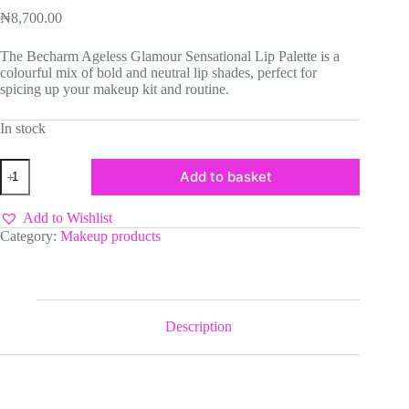
₦
8,700.00
The Becharm Ageless Glamour Sensational Lip Palette is a
colourful mix of bold and neutral lip shades, perfect for
spicing up your makeup kit and routine.
In stock
Becharm
Add to basket
Ageless
Glamour
Sensational
Add to Wishlist
Lip
Category:
Makeup products
Palette
quantity
Description