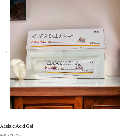
Azelaic Acid Gel
₦
6,500.00