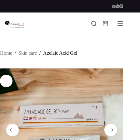
Skip
to
content
Shopping
cart
Home
/
Skin care
/
Azelaic Acid Gel