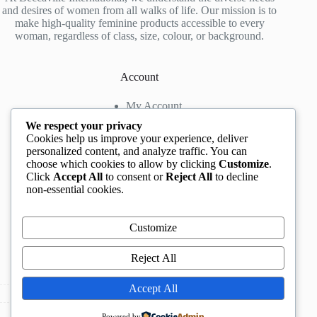
and desires of women from all walks of life. Our mission is to
make high-quality feminine products accessible to every
woman, regardless of class, size, colour, or background.
Account
My Account
My Wishlist
We respect your privacy
My Cart
Cookies help us improve your experience, deliver
personalized content, and analyze traffic. You can
choose which cookies to allow by clicking
Customize
.
Contact us
Click
Accept All
to consent or
Reject All
to decline
non-essential cookies.
Head Office
: The Location mall, 23 Road by
Rockview Hotel, Festac, Lagos, Nigeria
WhatsApp:
+2348132305892
,
+2347068711876
Customize
Instagram:
@BeccaBeautyville
TikTok:
@beccabeautyville
Reject All
Call Centre:
(+234)02013302592
Email:
info@beccaville.com
Accept All
Copyright © 2026 -
Beccaville International.
All Rights
Powered by