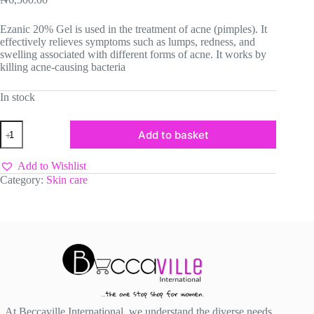
Ezanic 20% Gel is used in the treatment of acne (pimples). It
effectively relieves symptoms such as lumps, redness, and
swelling associated with different forms of acne. It works by
killing acne-causing bacteria
In stock
Azelaic
Add to basket
Acid
Gel
quantity
Add to Wishlist
Category:
Skin care
At Beccaville International, we understand the diverse needs