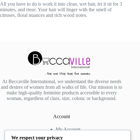
All you have to do is work it into clean, wet hair, let it sit for 3
minutes, and rinse. Your hair will linger with the smell of
citruses, floral nuances and rich wood notes.
At Beccaville International, we understand the diverse needs
and desires of women from all walks of life. Our mission is to
make high-quality feminine products accessible to every
woman, regardless of class, size, colour, or background.
Account
My Account
My Wishlist
We respect your privacy