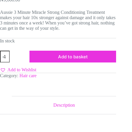
Aussie 3 Minute Miracle Strong Conditioning Treatment
makes your hair 10x stronger against damage and it only takes
3 minutes once a week! When you’ve got strong hair, nothing
can get in the way of your style.
In stock
Aussie
Add to basket
3
Minutes
Miracle
Add to Wishlist
Strong
Category:
Hair care
quantity
Description