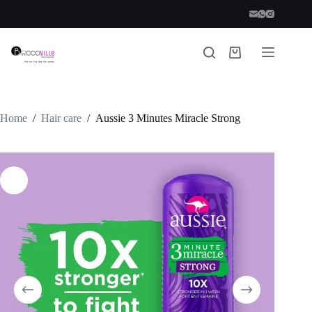
Skip
to
content
Shopping
cart
Home
/
Hair care
/
Aussie 3 Minutes Miracle Strong