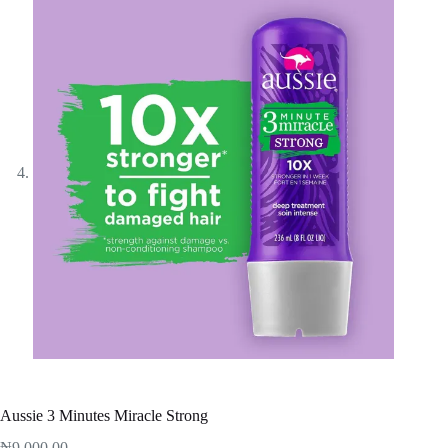
Aussie 3 Minutes Miracle Strong
₦
9,000.00