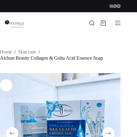
Skip
to
content
Shopping
cart
Home
/
Skin care
/
Aichun Beauty Collagen & Gulta Acid Essence Soap