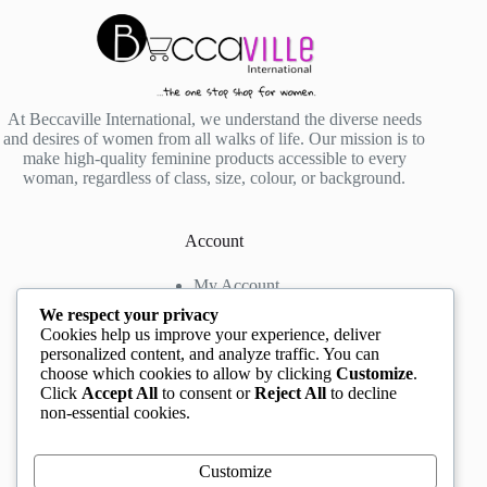
At Beccaville International, we understand the diverse needs
and desires of women from all walks of life. Our mission is to
make high-quality feminine products accessible to every
woman, regardless of class, size, colour, or background.
Account
My Account
My Wishlist
We respect your privacy
My Cart
Cookies help us improve your experience, deliver
personalized content, and analyze traffic. You can
choose which cookies to allow by clicking
Customize
.
Contact us
Click
Accept All
to consent or
Reject All
to decline
non-essential cookies.
Head Office
: The Location mall, 23 Road by
Rockview Hotel, Festac, Lagos, Nigeria
WhatsApp:
+2348132305892
,
+2347068711876
Customize