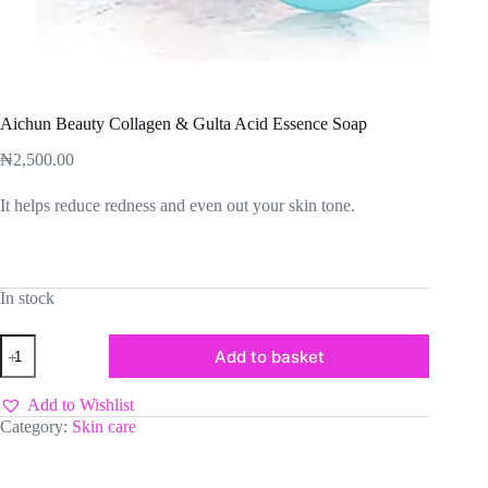
Aichun Beauty Collagen & Gulta Acid Essence Soap
₦
2,500.00
It helps reduce redness and even out your skin tone.
In stock
Aichun
Add to basket
Beauty
Collagen
&
Add to Wishlist
Gulta
Category:
Skin care
Acid
Essence
Soap