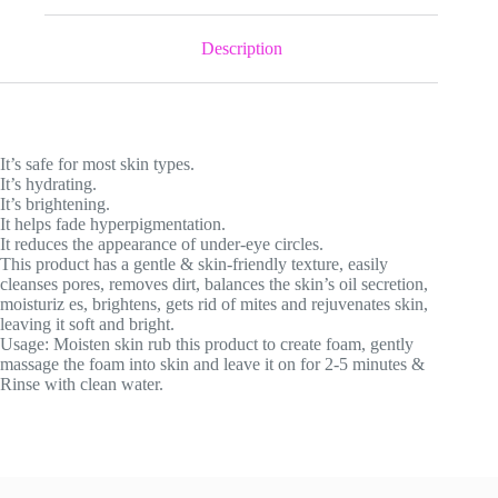
quantity
Description
It’s safe for most skin types.
It’s hydrating.
It’s brightening.
It helps fade hyperpigmentation.
It reduces the appearance of under-eye circles.
This product has a gentle & skin-friendly texture, easily
cleanses pores, removes dirt, balances the skin’s oil secretion,
moisturiz es, brightens, gets rid of mites and rejuvenates skin,
leaving it soft and bright.
Usage: Moisten skin rub this product to create foam, gently
massage the foam into skin and leave it on for 2-5 minutes &
Rinse with clean water.