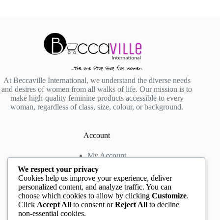
At Beccaville International, we understand the diverse needs
and desires of women from all walks of life. Our mission is to
make high-quality feminine products accessible to every
woman, regardless of class, size, colour, or background.
Account
My Account
My Wishlist
We respect your privacy
My Cart
Cookies help us improve your experience, deliver
personalized content, and analyze traffic. You can
choose which cookies to allow by clicking
Customize
.
Contact us
Click
Accept All
to consent or
Reject All
to decline
non-essential cookies.