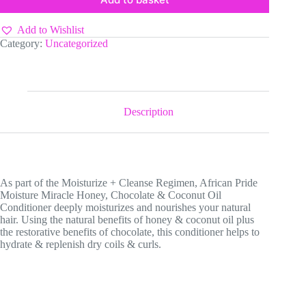
Add to Wishlist
Category:
Uncategorized
Description
As part of the Moisturize + Cleanse Regimen, African Pride
Moisture Miracle Honey, Chocolate & Coconut Oil
Conditioner deeply moisturizes and nourishes your natural
hair. Using the natural benefits of honey & coconut oil plus
the restorative benefits of chocolate, this conditioner helps to
hydrate & replenish dry coils & curls.