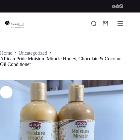
Skip
to
content
Shopping
cart
Home
/
Uncategorized
/
African Pride Moisture Miracle Honey, Chocolate & Coconut
Oil Conditioner