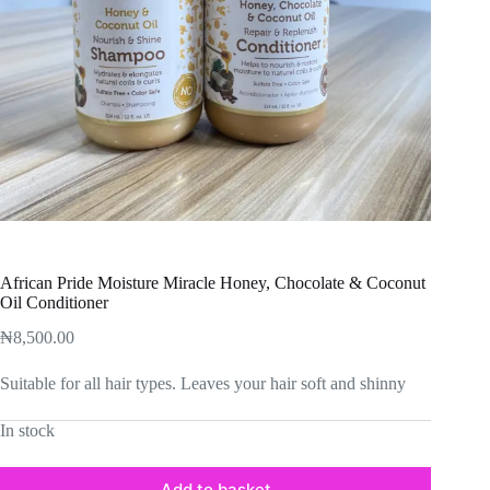
African Pride Moisture Miracle Honey, Chocolate & Coconut
Oil Conditioner
₦
8,500.00
Suitable for all hair types. Leaves your hair soft and shinny
In stock
Add to basket