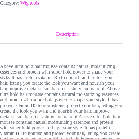
Mousse
Category:
Wig tools
quantity
Description
Above ultra hold hair mousse contains natural moisturizing
essences and protein with super hold power to shape your
style. It has protein vitamin B5 to nourish and protect your
hair, letting you create the look you want and nourish your
hair, improve metabolism. hair feels shiny and natural. Above
ultra hold hair mousse contains natural moisturizing essences
and protein with super hold power to shape your style. It has
protein vitamin B5 to nourish and protect your hair, letting you
create the look you want and nourish your hair, improve
metabolism. hair feels shiny and natural.Above ultra hold hair
mousse contains natural moisturizing essences and protein
with super hold power to shape your style. It has protein
vitamin B5 to nourish and protect your hair, letting you create
the look you want and nourish your hair, improve metabolism.