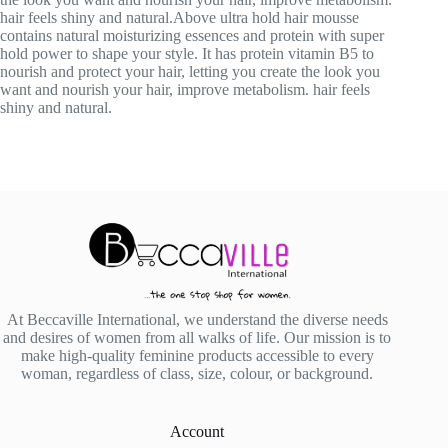
hair feels shiny and natural.Above ultra hold hair mousse
contains natural moisturizing essences and protein with super
hold power to shape your style. It has protein vitamin B5 to
nourish and protect your hair, letting you create the look you
want and nourish your hair, improve metabolism. hair feels
shiny and natural.
At Beccaville International, we understand the diverse needs
and desires of women from all walks of life. Our mission is to
make high-quality feminine products accessible to every
woman, regardless of class, size, colour, or background.
Account