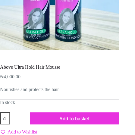
Above Ultra Hold Hair Mousse
₦
4,000.00
Nourishes and protects the hair
In stock
Above
Add to basket
Ultra
Hold
Hair
Add to Wishlist